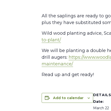
All the saplings are ready to 
plus they have substituted som
Wild wood planting advice, Scarl
to-plant/
We will be planting a double he
drill augers:
https://www.woodl
maintenance/
Read up and get ready!
DETAIL
Add to calendar
Date:
March 22