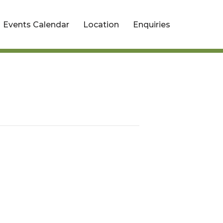
Events Calendar
Location
Enquiries