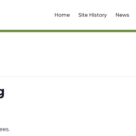
Home
Site History
News
g
ees.