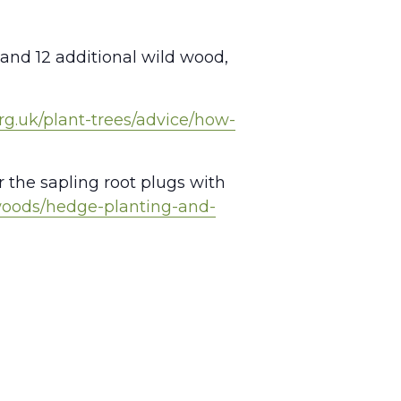
 and 12 additional wild wood,
rg.uk/plant-trees/advice/how-
r the sapling root plugs with
woods/hedge-planting-and-