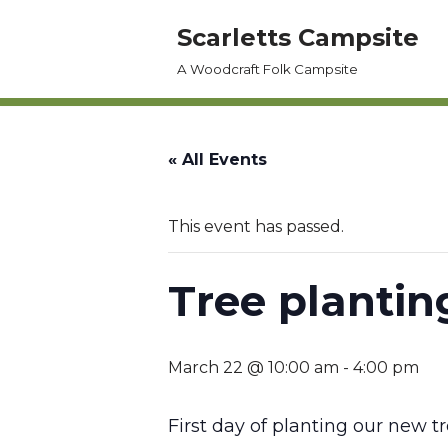
Scarletts Campsite
Skip
A Woodcraft Folk Campsite
to
content
« All Events
This event has passed.
Tree plantin
March 22 @ 10:00 am
-
4:00 pm
First day of planting our new tr