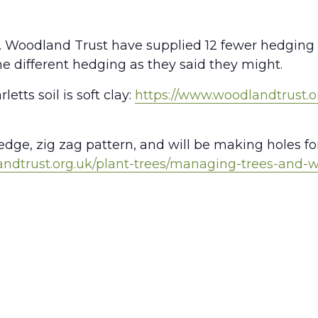
go. Woodland Trust have supplied 12 fewer hedging
e different hedging as they said they might.
etts soil is soft clay:
https://www.woodlandtrust.o
dge, zig zag pattern, and will be making holes fo
andtrust.org.uk/plant-trees/managing-trees-and-
S